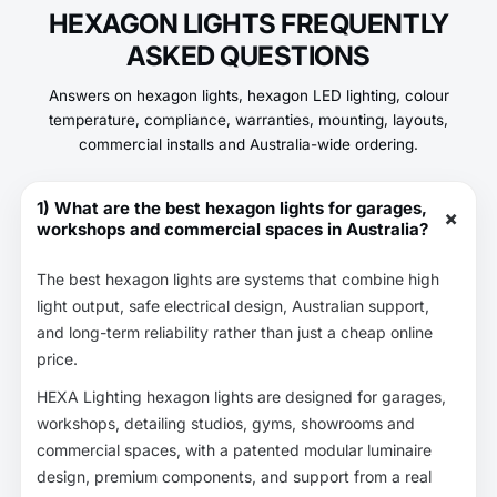
HEXAGON LIGHTS FREQUENTLY
ASKED QUESTIONS
Answers on hexagon lights, hexagon LED lighting, colour
temperature, compliance, warranties, mounting, layouts,
commercial installs and Australia-wide ordering.
1) What are the best hexagon lights for garages,
+
workshops and commercial spaces in Australia?
The best hexagon lights are systems that combine high
light output, safe electrical design, Australian support,
and long-term reliability rather than just a cheap online
price.
HEXA Lighting hexagon lights are designed for garages,
workshops, detailing studios, gyms, showrooms and
commercial spaces, with a patented modular luminaire
design, premium components, and support from a real