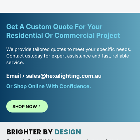
Verified
Brilliant lights
Get A Custom Quote For Your
Really pleased with these. The system is easy to put
Residential Or
Commercial Project
together and the end result looks very polished.
Good light spread across the whole area.
We provide tailored quotes to meet your specific needs.
Contact us
today for expert assistance and fast, reliable
Johnny T.
service.
Email ›
sales@hexalighting.com.au
Verified
Or Shop Online With Confidence.
Easy setup, quick and easy
Great product, great service would recommend to
anyone upgrading their space.
SHOP NOW
Mick D.
BRIGHTER BY
DESIGN