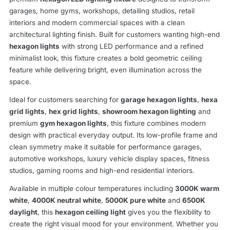
garages, home gyms, workshops, detailing studios, retail
interiors and modern commercial spaces with a clean
architectural lighting finish. Built for customers wanting high-end
hexagon lights
with strong LED performance and a refined
minimalist look, this fixture creates a bold geometric ceiling
feature while delivering bright, even illumination across the
space.
Ideal for customers searching for
garage hexagon lights
,
hexa
grid lights
,
hex grid lights
,
showroom hexagon lighting
and
premium
gym hexagon lights
, this fixture combines modern
design with practical everyday output. Its low-profile frame and
clean symmetry make it suitable for performance garages,
automotive workshops, luxury vehicle display spaces, fitness
studios, gaming rooms and high-end residential interiors.
Available in multiple colour temperatures including
3000K warm
white
,
4000K neutral white
,
5000K pure white
and
6500K
daylight
, this
hexagon ceiling light
gives you the flexibility to
create the right visual mood for your environment. Whether you