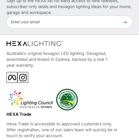
Sign up to the HEXA list for early access to new releases,
subscriber-only deals and hexagon lighting ideas for your home,
garage and workspace.
Enter your email
Verified
Side Entry Power Supply
I initially reviewed these before they were fully
Australia's original hexagon LED lighting. Designed,
installed Out of the box I had concerns with the look
assembled and tested in Sydney, backed by a real 7
of the clear brackets holding each of the edge
year warranty.
pieces together and the fact that the power cable
Facebook
Instagram
comes into the side of the fitting Once installed and
operational the fittings come up quite good. You
don't notice the clear clips and while my electrician
did a good job fitting off the power supply neatly
99% of people wont notice it. I'm a builder so I
HEXA Trade
notice little details like this. Future versions with a
rear access for the power would be an
Hexa Trade is accessible to approved customers only.
After registration, one of our sales team will quickly be in
improvement Overall they look really good in the
touch to verify your account.
space