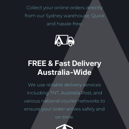
Collect your online orders directly
from our Sydney warehouse. Quick
and hassle-free.
FREE & Fast Delivery
Australia-Wide
We use reliable delivery services
including TNT, Australia Post, and
various national courier networks to
ensure your order arrives safely and
on time.