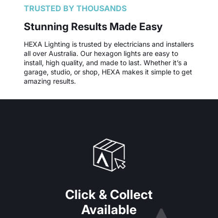
TRUSTED BY THOUSANDS
Stunning Results Made Easy
HEXA Lighting is trusted by electricians and installers
all over Australia. Our hexagon lights are easy to
install, high quality, and made to last. Whether it’s a
garage, studio, or shop, HEXA makes it simple to get
amazing results.
Click & Collect
Available