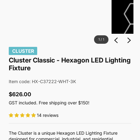
1
/
1
CLUSTER
Cluster Classic - Hexagon LED Lighting
Fixture
Item code: HX-C37222-WHT-3K
$626.00
Regular
GST included. Free shipping over $150!
price
14 reviews
The Cluster is a unique Hexagon LED Lighting Fixture
designed for commercial, industrial, and residential